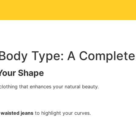
Us
Portfolio
Our Services
Contact Us
r Body Type: A Complete
 Your Shape
lothing that enhances your natural beauty.
-waisted jeans
to highlight your curves.