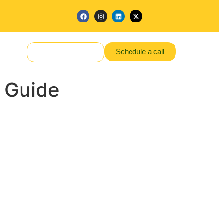
Schedule a call
Make a Request
 Guide