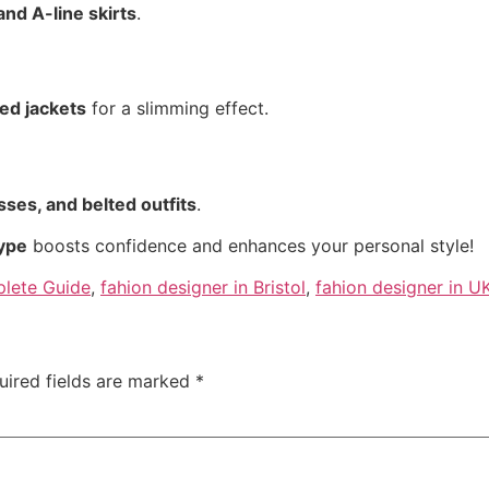
and A-line skirts
.
red jackets
for a slimming effect.
sses, and belted outfits
.
type
boosts confidence and enhances your personal style!
plete Guide
,
fahion designer in Bristol
,
fahion designer in U
uired fields are marked
*