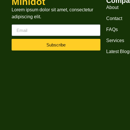
Minidot
Compa
About
Lorem ipsum dolor sit amet, consectetur
adipiscing elit.
Contact
FAQs
Services
Subscribe
Latest Blog