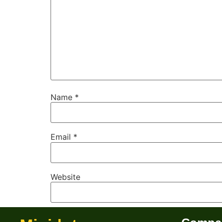
Name
*
Email
*
Website
Save my name, email, and website in this b