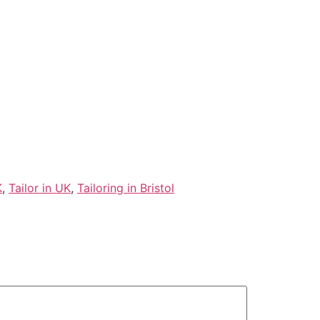
K
,
Tailor in UK
,
Tailoring in Bristol