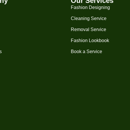
ny
Our Services
Fashion Designing
Cleaning Service
Removal Service
Fashion Lookbook
s
Book a Service