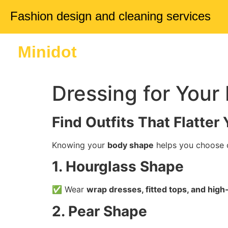
Fashion design and cleaning services
Minidot
Home
About 
Dressing for You
Find Outfits That Flatter
Knowing your
body shape
helps you choose c
1. Hourglass Shape
✅ Wear
wrap dresses, fitted tops, and high
2. Pear Shape