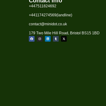
Contact Info
+447511824692
+441174274569(landline)
contact@minidot.co.uk
179 Two Mile Hill Road, Bristol BS15 1BD