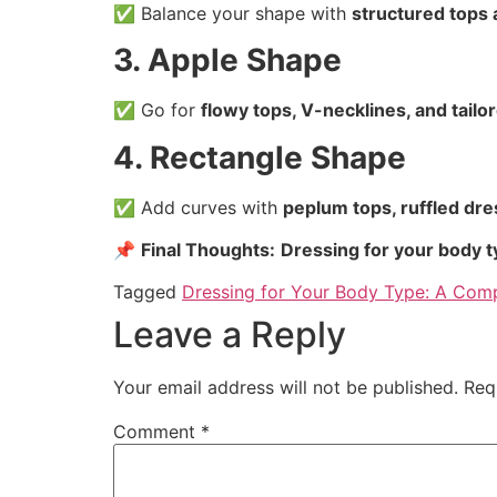
✅ Balance your shape with
structured tops 
3. Apple Shape
✅ Go for
flowy tops, V-necklines, and tailo
4. Rectangle Shape
✅ Add curves with
peplum tops, ruffled dre
📌
Final Thoughts:
Dressing for your body 
Tagged
Dressing for Your Body Type: A Com
Leave a Reply
Your email address will not be published.
Req
Comment
*