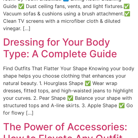
Guide ✅ Dust ceiling fans, vents, and light fixtures.✅
Vacuum sofas & cushions using a brush attachment.✅
Clean TV screens with a microfiber cloth & diluted
vinegar. […]
Dressing for Your Body
Type: A Complete Guide
Find Outfits That Flatter Your Shape Knowing your body
shape helps you choose clothing that enhances your
natural beauty. 1. Hourglass Shape ✅ Wear wrap
dresses, fitted tops, and high-waisted jeans to highlight
your curves. 2. Pear Shape ✅ Balance your shape with
structured tops and A-line skirts. 3. Apple Shape ✅ Go
for flowy […]
The Power of Accessories: