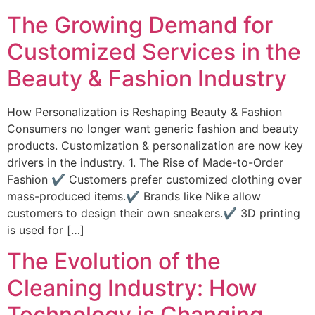
The Growing Demand for
Customized Services in the
Beauty & Fashion Industry
How Personalization is Reshaping Beauty & Fashion
Consumers no longer want generic fashion and beauty
products. Customization & personalization are now key
drivers in the industry. 1. The Rise of Made-to-Order
Fashion ✔ Customers prefer customized clothing over
mass-produced items.✔ Brands like Nike allow
customers to design their own sneakers.✔ 3D printing
is used for […]
The Evolution of the
Cleaning Industry: How
Technology is Changing