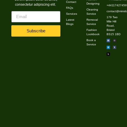
Contact
Designing
consectetur adipiscing elit.
high-quality pieces that can be mixed and […]
+441174274569
FAQs
Cleaning
contact@minido
Services
Service
179 Two
Latest
Removal
Mile Hill
Blogs
Service
Road,
Fashion
Bristol
Subscribe
Lookbook
BS15 1BD
Book a
Service