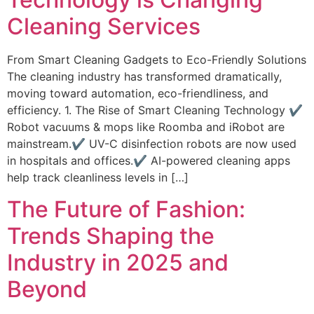
Cleaning Services
From Smart Cleaning Gadgets to Eco-Friendly Solutions
The cleaning industry has transformed dramatically,
moving toward automation, eco-friendliness, and
efficiency. 1. The Rise of Smart Cleaning Technology ✔
Robot vacuums & mops like Roomba and iRobot are
mainstream.✔ UV-C disinfection robots are now used
in hospitals and offices.✔ AI-powered cleaning apps
help track cleanliness levels in […]
The Future of Fashion:
Trends Shaping the
Industry in 2025 and
Beyond