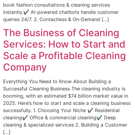
book fashion consultations & cleaning services
instantly.✔ AI-powered chatbots handle customer
queries 24/7. 2. Contactless & On-Demand […]
The Business of Cleaning
Services: How to Start and
Scale a Profitable Cleaning
Company
Everything You Need to Know About Building a
Successful Cleaning Business The cleaning industry is
booming, with an estimated $74 billion market value in
2025. Here’s how to start and scale a cleaning business
successfully. 1. Choosing Your Niche ✔ Residential
cleaning✔ Office & commercial cleaning✔ Deep
cleaning & specialized services 2. Building a Customer
[…]