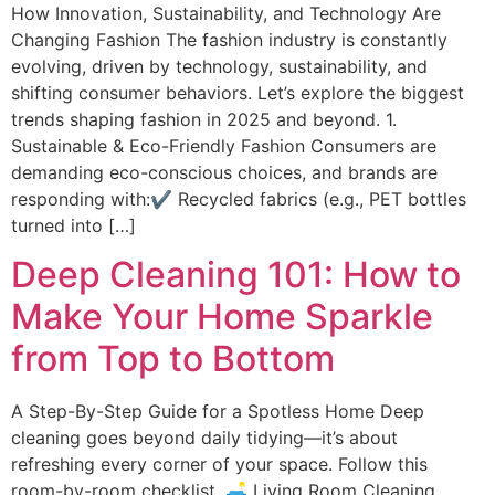
How Innovation, Sustainability, and Technology Are
Changing Fashion The fashion industry is constantly
evolving, driven by technology, sustainability, and
shifting consumer behaviors. Let’s explore the biggest
trends shaping fashion in 2025 and beyond. 1.
Sustainable & Eco-Friendly Fashion Consumers are
demanding eco-conscious choices, and brands are
responding with:✔ Recycled fabrics (e.g., PET bottles
turned into […]
Deep Cleaning 101: How to
Make Your Home Sparkle
from Top to Bottom
A Step-By-Step Guide for a Spotless Home Deep
cleaning goes beyond daily tidying—it’s about
refreshing every corner of your space. Follow this
room-by-room checklist. 🛋 Living Room Cleaning