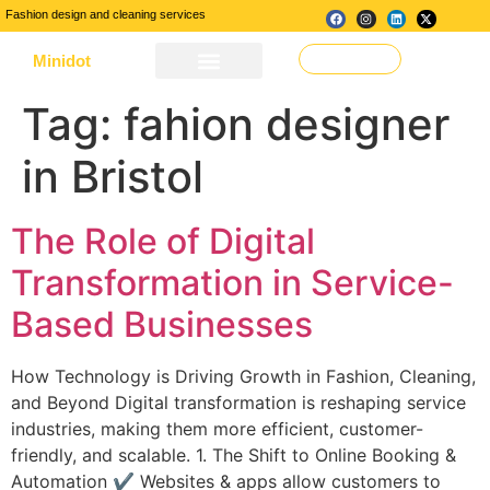
Fashion design and cleaning services
Minidot
Make a Request
About Us
Our Services
Contact Us
Tag:
fahion designer
in Bristol
The Role of Digital
Transformation in Service-
Based Businesses
How Technology is Driving Growth in Fashion, Cleaning,
and Beyond Digital transformation is reshaping service
industries, making them more efficient, customer-
friendly, and scalable. 1. The Shift to Online Booking &
Automation ✔ Websites & apps allow customers to