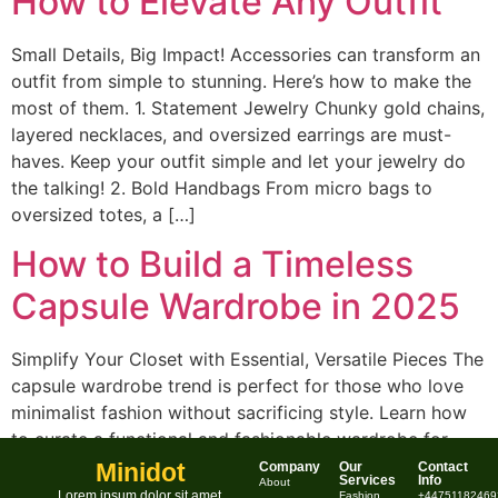
How to Elevate Any Outfit
Small Details, Big Impact! Accessories can transform an
outfit from simple to stunning. Here’s how to make the
most of them. 1. Statement Jewelry Chunky gold chains,
layered necklaces, and oversized earrings are must-
haves. Keep your outfit simple and let your jewelry do
the talking! 2. Bold Handbags From micro bags to
oversized totes, a […]
How to Build a Timeless
Capsule Wardrobe in 2025
Simplify Your Closet with Essential, Versatile Pieces The
capsule wardrobe trend is perfect for those who love
minimalist fashion without sacrificing style. Learn how
to curate a functional and fashionable wardrobe for
2025. What is a Capsule Wardrobe? A capsule
Minidot
Company
Our
Contact
Services
Info
About
wardrobe consists of a small collection of versatile,
Lorem ipsum dolor sit amet,
Fashion
+44751182469