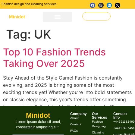
Fashion design and cleaning services
Minidot
Make a Request
About Us
Our Services
Contact Us
Tag:
UK
Top 10 Fashion Trends
Taking Over 2025
Stay Ahead of the Style Game! Fashion is constantly
evolving, and 2025 is bringing some of the most
exciting trends yet! Whether you’re into bold statements
or classic elegance, this year’s trends offer something
for everyone. 1. Sustainable Fashion is Here to Stay
Sustainability continues to dominate the fashion
Minidot
Company
Our
Contact
Services
Info
About
industry, with brands embracing eco-friendly materials,
Lorem ipsum dolor sit amet,
Fashion
+44751182469
Contact
Designing
consectetur adipiscing elit.
[…]
+441174274569
FAQs
Cleaning
contact@minido