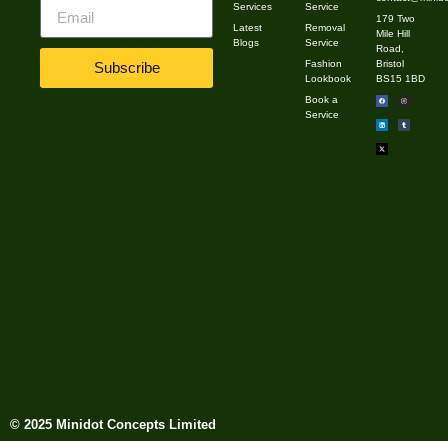
Services
Service
179 Two
Latest
Removal
Mile Hill
Blogs
Service
Road,
Fashion
Bristol
Subscribe
Lookbook
BS15 1BD
Book a
Service
© 2025 Minidot Concepts Limited