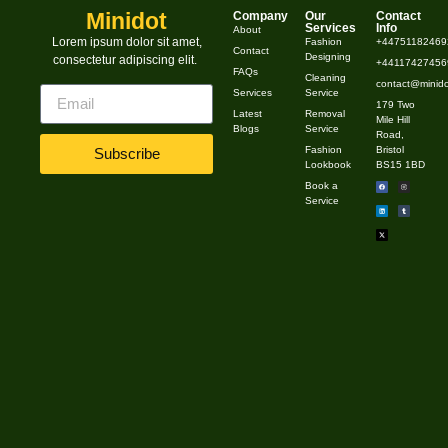
vinegar, 1 cup water, and a few drops of essential oil.✔
Minidot
Company
Our
Contact
Services
Info
About
Spray on kitchen counters, sinks & bathroom surfaces.
Lorem ipsum dolor sit amet,
Fashion
+44751182469
Contact
Designing
consectetur adipiscing elit.
2. DIY Glass Cleaner ✔ Combine ½ cup vinegar, ½ […]
+441174274569
FAQs
Cleaning
contact@minido
Services
Service
179 Two
Latest
Removal
Mile Hill
Blogs
Service
Road,
Fashion
Bristol
Subscribe
Lookbook
BS15 1BD
Book a
Service