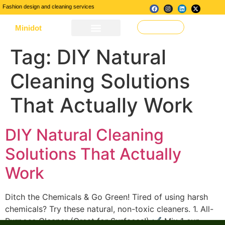
Fashion design and cleaning services
Minidot
Make a Request
About Us
Our Services
Contact Us
Tag:
DIY Natural
Cleaning Solutions
That Actually Work
DIY Natural Cleaning
Solutions That Actually
Work
Ditch the Chemicals & Go Green! Tired of using harsh
chemicals? Try these natural, non-toxic cleaners. 1. All-
Purpose Cleaner (Great for Surfaces!) ✔ Mix 1 cup