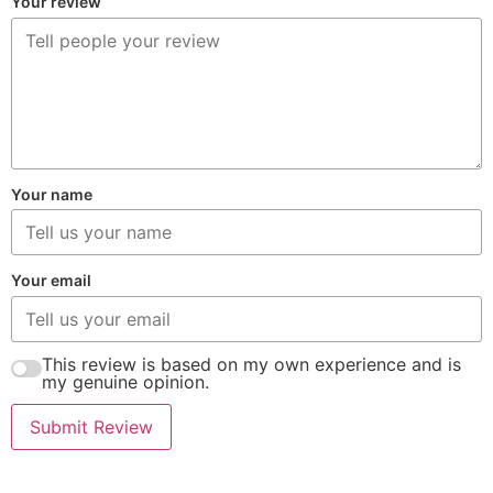
Your review
Your name
Your email
This review is based on my own experience and is
my genuine opinion.
Submit Review