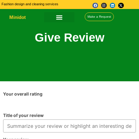
Fashion design and cleaning services
Minidot
Make a Request
About Us
Our Services
Contact Us
Give Review
Your overall rating
Title of your review