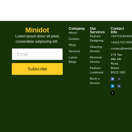
Minidot
Company
Our
Contact
Services
Info
About
Lorem ipsum dolor sit amet,
Fashion
+44751182469
Contact
Designing
consectetur adipiscing elit.
+441174274569
FAQs
Cleaning
contact@minido
Services
Service
179 Two
Latest
Removal
Mile Hill
Blogs
Service
Road,
Fashion
Bristol
Subscribe
Lookbook
BS15 1BD
Book a
Service