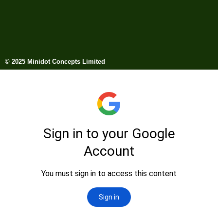
© 2025 Minidot Concepts Limited