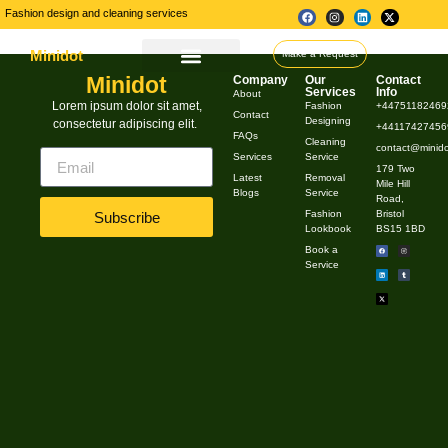
Fashion design and cleaning services
Minidot
Make a Request
Minidot
Company
Our
Contact
About Us
Our Services
Contact Us
Services
Info
About
Industry insights
Lorem ipsum dolor sit amet,
Fashion
+44751182469
Contact
Designing
consectetur adipiscing elit.
+441174274569
FAQs
Cleaning
contact@minido
Services
Service
179 Two
Latest
Removal
Mile Hill
Blogs
Service
Road,
Fashion
Bristol
Subscribe
Lookbook
BS15 1BD
Book a
Service