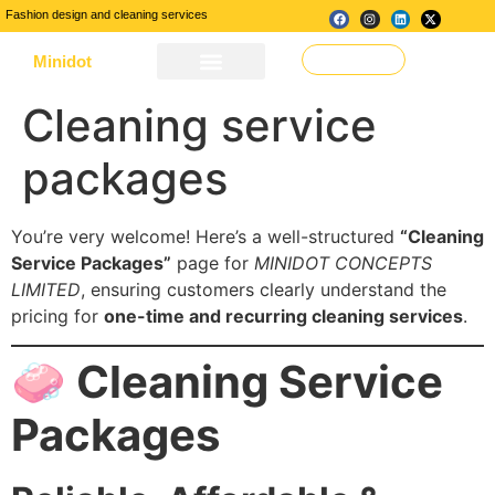
Fashion design and cleaning services
Minidot
Make a Request
About Us
Our Services
Contact Us
Cleaning service
packages
You’re very welcome! Here’s a well-structured
“Cleaning
Service Packages”
page for
MINIDOT CONCEPTS
LIMITED
, ensuring customers clearly understand the
pricing for
one-time and recurring cleaning services
.
🧼 Cleaning Service
Packages