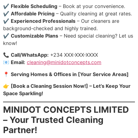
✔️
Flexible Scheduling
– Book at your convenience.
✔️
Affordable Pricing
– Quality cleaning at great rates.
✔️
Experienced Professionals
– Our cleaners are
background-checked and highly trained.
✔️
Customizable Plans
– Need special cleaning? Let us
know!
📞
Call/WhatsApp:
+234 XXX-XXX-XXXX
📧
Email:
cleaning@minidotconcepts.com
📍
Serving Homes & Offices in [Your Service Areas]
👉
[Book a Cleaning Session Now!] – Let’s Keep Your
Space Sparkling!
MINIDOT CONCEPTS LIMITED
– Your Trusted Cleaning
Partner!