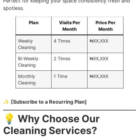
Perfect for keeping your space consistently fresh and
spotless.
Plan
Visits Per
Price Per
Month
Month
Weekly
4 Times
₦XX,XXX
Cleaning
Bi-Weekly
2 Times
₦XX,XXX
Cleaning
Monthly
1 Time
₦XX,XXX
Cleaning
✨
[Subscribe to a Recurring Plan]
💡 Why Choose Our
Cleaning Services?