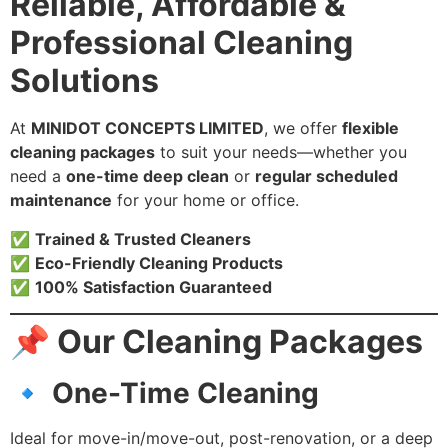
Reliable, Affordable &
Professional Cleaning
Solutions
At
MINIDOT CONCEPTS LIMITED
, we offer
flexible
cleaning packages
to suit your needs—whether you
need a
one-time deep clean
or
regular scheduled
maintenance
for your home or office.
✅
Trained & Trusted Cleaners
✅
Eco-Friendly Cleaning Products
✅
100% Satisfaction Guaranteed
📌 Our Cleaning Packages
🔹 One-Time Cleaning
Ideal for move-in/move-out, post-renovation, or a deep