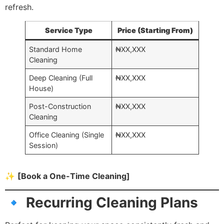
refresh.
Service Type
Price (Starting From)
Standard Home
₦XX,XXX
Cleaning
Deep Cleaning (Full
₦XX,XXX
House)
Post-Construction
₦XX,XXX
Cleaning
Office Cleaning (Single
₦XX,XXX
Session)
✨
[Book a One-Time Cleaning]
🔹 Recurring Cleaning Plans