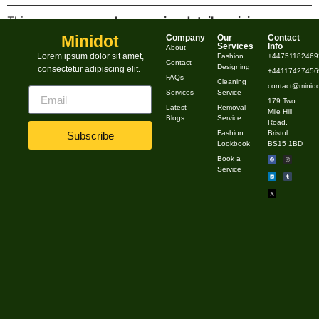
This page ensures
clear service details, pricing
transparency, and easy booking options
to attract
Minidot
Company
Our
Contact
Services
Info
About
more customers. Let me know if you’d like any
Lorem ipsum dolor sit amet,
Fashion
+44751182469
Contact
Designing
consectetur adipiscing elit.
modifications! 😊
+441174274569
FAQs
Cleaning
contact@minido
Services
Service
179 Two
Latest
Removal
Mile Hill
Blogs
Service
Road,
Fashion
Bristol
Subscribe
Lookbook
BS15 1BD
Book a
Service