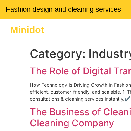
Fashion design and cleaning services
Minidot
Home
About 
Category:
Industr
The Role of Digital Tr
How Technology is Driving Growth in Fashion,
efficient, customer-friendly, and scalable. 
consultations & cleaning services instantly
The Business of Cleani
Cleaning Company