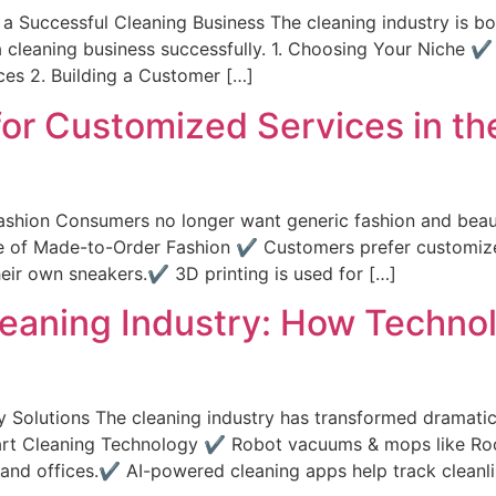
 Successful Cleaning Business The cleaning industry is bo
 a cleaning business successfully. 1. Choosing Your Niche 
ces 2. Building a Customer […]
r Customized Services in th
ashion Consumers no longer want generic fashion and beau
 Rise of Made-to-Order Fashion ✔ Customers prefer custom
heir own sneakers.✔ 3D printing is used for […]
Cleaning Industry: How Techno
 Solutions The cleaning industry has transformed dramatic
of Smart Cleaning Technology ✔ Robot vacuums & mops like
 and offices.✔ AI-powered cleaning apps help track cleanlin