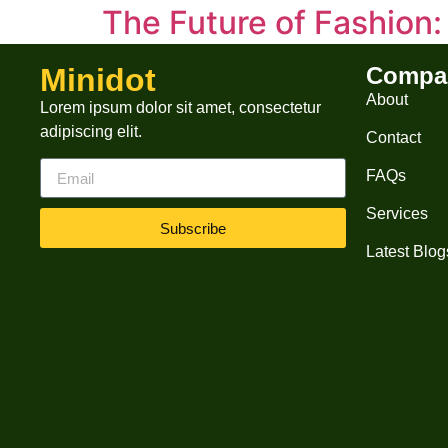
The Future of Fashion
How Innovation, Sustainability, and Technolog
Minidot
Compa
and shifting consumer behaviors. Let’s explor
About
Lorem ipsum dolor sit amet, consectetur
Consumers are demanding eco-conscious choic
adipiscing elit.
Contact
FAQs
Services
Subscribe
Latest Blog