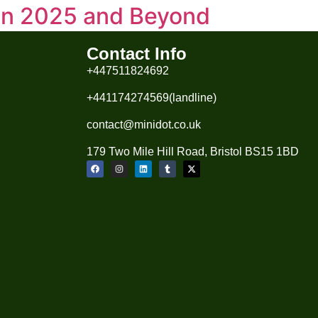
 in 2025 and Beyond
volving, driven by technology, sustainability,
Contact Info
. Sustainable & Eco-Friendly Fashion
+447511824692
g., PET bottles turned into […]
+441174274569(landline)
contact@minidot.co.uk
179 Two Mile Hill Road, Bristol BS15 1BD