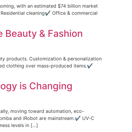
oming, with an estimated $74 billion market
✔ Residential cleaning✔ Office & commercial
e Beauty & Fashion
ty products. Customization & personalization
ized clothing over mass-produced items.✔
logy is Changing
ally, moving toward automation, eco-
 Roomba and iRobot are mainstream.✔ UV-C
ess levels in […]