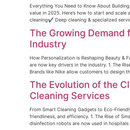
Everything You Need to Know About Building a
value in 2025. Here’s how to start and scale
cleaning✔ Deep cleaning & specialized servi
The Growing Demand fo
Industry
How Personalization is Reshaping Beauty & F
are now key drivers in the industry. 1. The
Brands like Nike allow customers to design t
The Evolution of the 
Cleaning Services
From Smart Cleaning Gadgets to Eco-Friendly
friendliness, and efficiency. 1. The Rise 
disinfection robots are now used in hospitals