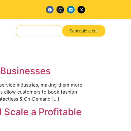
Schedule a call
Make a Request
d Businesses
 service industries, making them more
pps allow customers to book fashion
ontactless & On-Demand […]
 Scale a Profitable