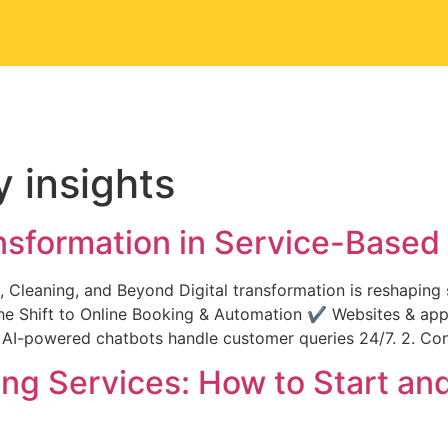
Us
Portfolio
Our Services
Contact Us
y insights
ansformation in Service-Base
 Cleaning, and Beyond Digital transformation is reshaping
1. The Shift to Online Booking & Automation ✔ Websites & a
.✔ AI-powered chatbots handle customer queries 24/7. 2. C
ng Services: How to Start and